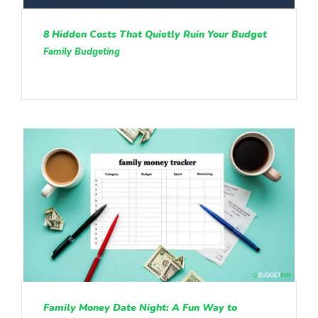
8 Hidden Costs That Quietly Ruin Your Budget
Family Budgeting
Family Money Date Night: A Fun Way to