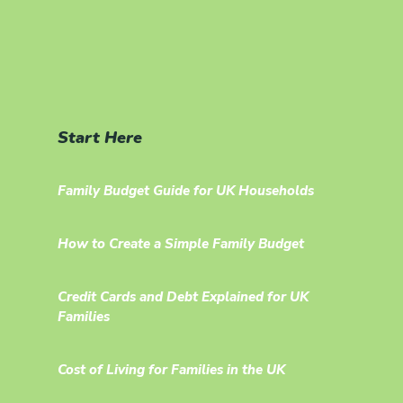
Start Here
Family Budget Guide for UK Households
How to Create a Simple Family Budget
Credit Cards and Debt Explained for UK
Families
Cost of Living for Families in the UK