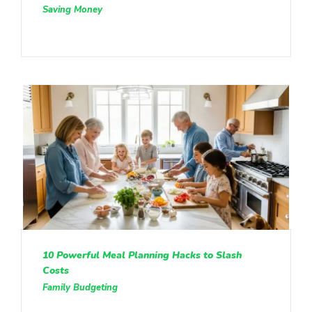
Saving Money
10 Powerful Meal Planning Hacks to Slash
Costs
Family Budgeting