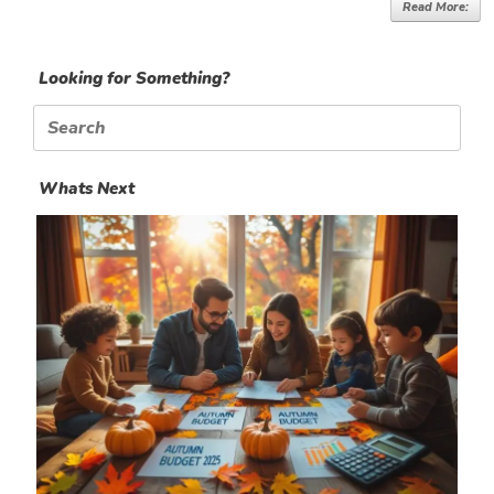
Read More:
Looking for Something?
Search
for:
Whats Next