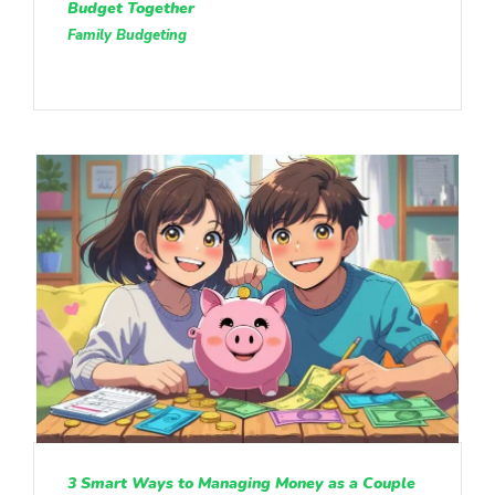
Budget Together
Family Budgeting
3 Smart Ways to Managing Money as a Couple