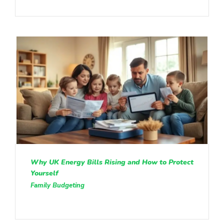
Why UK Energy Bills Rising and How to Protect
Yourself
Family Budgeting