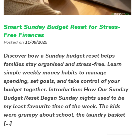
Smart Sunday Budget Reset for Stress-
Free Finances
Posted on
11/08/2025
Discover how a Sunday budget reset helps
families stay organised and stress-free. Learn
simple weekly money habits to manage
spending, set goals, and take control of your
budget together. Introduction: How Our Sunday
Budget Reset Began Sunday nights used to be
my least favourite time of the week. The kids
were grumpy about school, the laundry basket
[…]