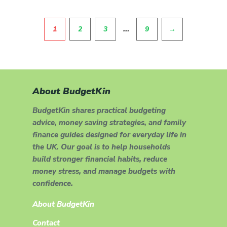
Pagination
…
1
2
3
9
→
About BudgetKin
BudgetKin shares practical budgeting
advice, money saving strategies, and family
finance guides designed for everyday life in
the UK. Our goal is to help households
build stronger financial habits, reduce
money stress, and manage budgets with
confidence.
About BudgetKin
Contact