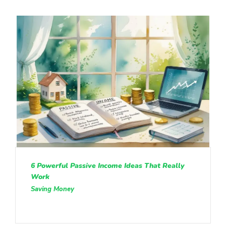
6 Powerful Passive Income Ideas That Really
Work
Saving Money