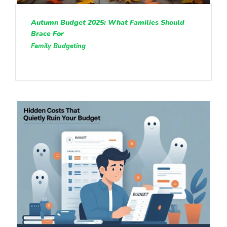
Autumn Budget 2025: What Families Should
Brace For
Family Budgeting