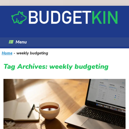
Skip
to
content
Menu
Home
-
weekly budgeting
Tag Archives:
weekly budgeting