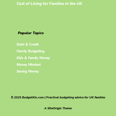
Cost of Living for Families in the UK
Popular Topics
Debt & Credit
Family Budgeting
Kids & Family Money
Money Mindset
Saving Money
© 2025 BudgetKin.com | Practical budgeting advice for UK families
A
SiteOrigin
Theme