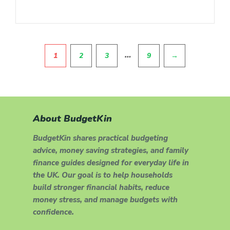
Pagination
…
1
2
3
9
→
About BudgetKin
BudgetKin shares practical budgeting
advice, money saving strategies, and family
finance guides designed for everyday life in
the UK. Our goal is to help households
build stronger financial habits, reduce
money stress, and manage budgets with
confidence.