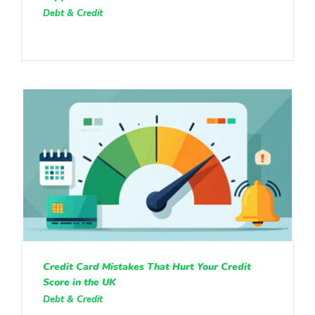
Debt & Credit
Credit Card Mistakes That Hurt Your Credit
Score in the UK
Debt & Credit