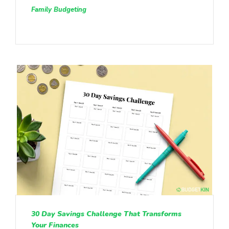
Family Budgeting
30 Day Savings Challenge That Transforms
Your Finances