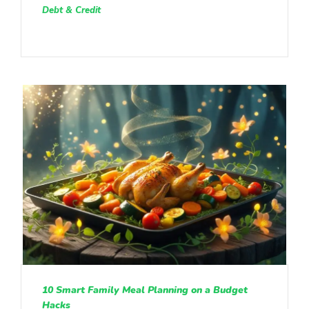
Debt & Credit
10 Smart Family Meal Planning on a Budget
Hacks