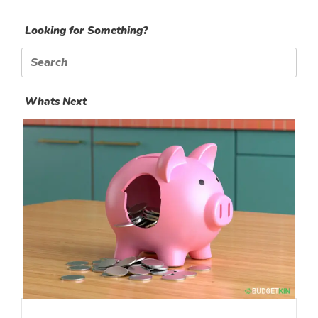
Looking for Something?
Search
for:
Whats Next