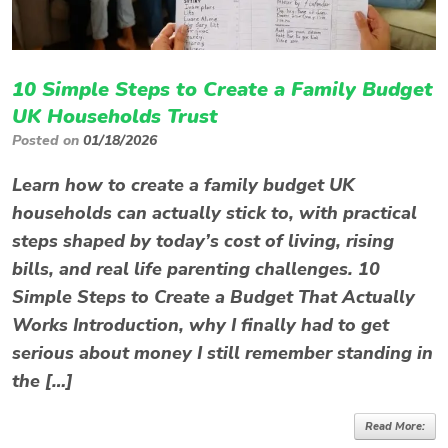
10 Simple Steps to Create a Family Budget
UK Households Trust
Posted on
01/18/2026
Learn how to create a family budget UK
households can actually stick to, with practical
steps shaped by today’s cost of living, rising
bills, and real life parenting challenges. 10
Simple Steps to Create a Budget That Actually
Works Introduction, why I finally had to get
serious about money I still remember standing in
the […]
Read More: