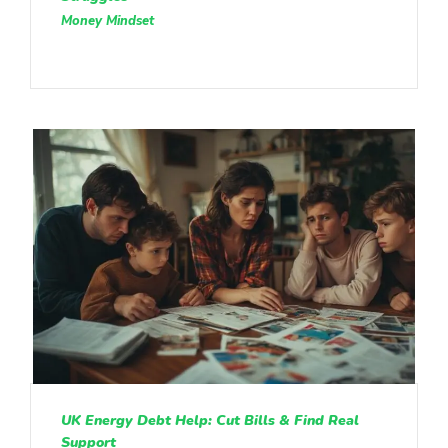
Money Mindset
UK Energy Debt Help: Cut Bills & Find Real
Support