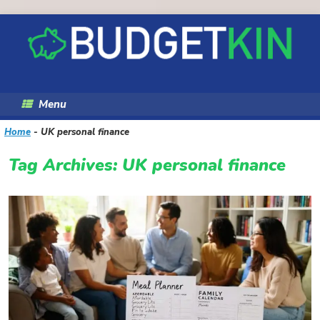
Skip
to
content
Menu
Home
-
UK personal finance
Tag Archives:
UK personal finance