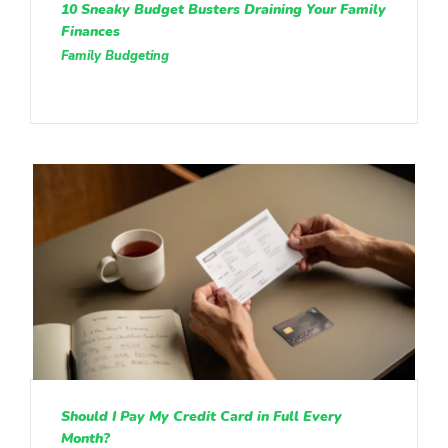
10 Sneaky Budget Busters Draining Your Family
Finances
Family Budgeting
Should I Pay My Credit Card in Full Every
Month?