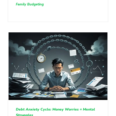
Family Budgeting
Debt Anxiety Cycle: Money Worries = Mental
Struggles