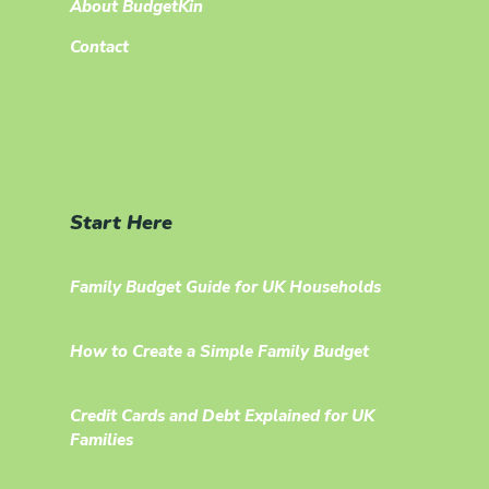
About BudgetKin
Contact
Start Here
Family Budget Guide for UK Households
How to Create a Simple Family Budget
Credit Cards and Debt Explained for UK
Families