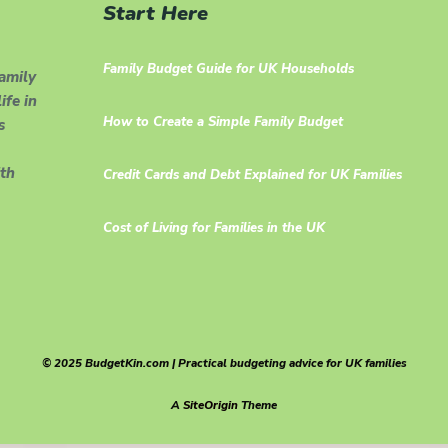
Start Here
Family Budget Guide for UK Households
family
ife in
How to Create a Simple Family Budget
s
th
Credit Cards and Debt Explained for UK Families
Cost of Living for Families in the UK
© 2025 BudgetKin.com | Practical budgeting advice for UK families
A
SiteOrigin
Theme