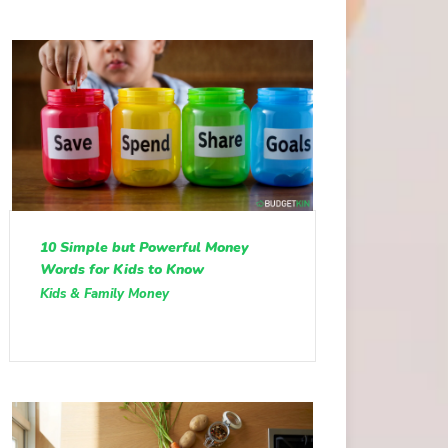
10 Simple but Powerful Money
Words for Kids to Know
Kids & Family Money