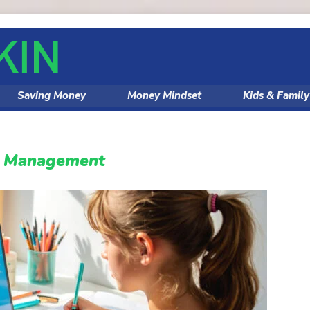
Saving Money
Money Mindset
Kids & Famil
y Management