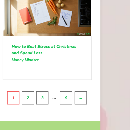
How to Beat Stress at Christmas
and Spend Less
Money Mindset
Pagination
…
1
2
3
9
→