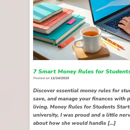
7 Smart Money Rules for Students
Posted on
11/24/2025
Discover essential money rules for stu
save, and manage your finances with pra
living. Money Rules for Students Star
university, I was proud and a little ne
about how she would handle […]