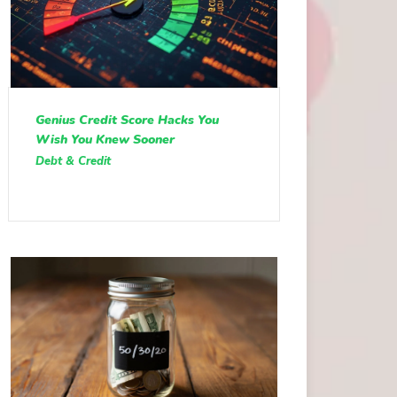
Genius Credit Score Hacks You
Wish You Knew Sooner
Debt & Credit