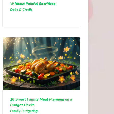
Without Painful Sacrifices
Debt & Credit
10 Smart Family Meal Planning on a
Budget Hacks
Family Budgeting