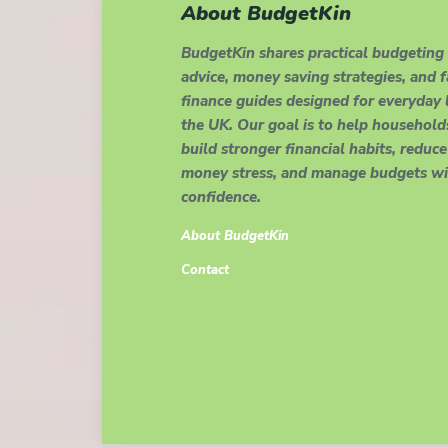
About BudgetKin
BudgetKin shares practical budgeting
advice, money saving strategies, and 
finance guides designed for everyday l
the UK. Our goal is to help household
build stronger financial habits, reduce
money stress, and manage budgets wi
confidence.
About BudgetKin
Contact