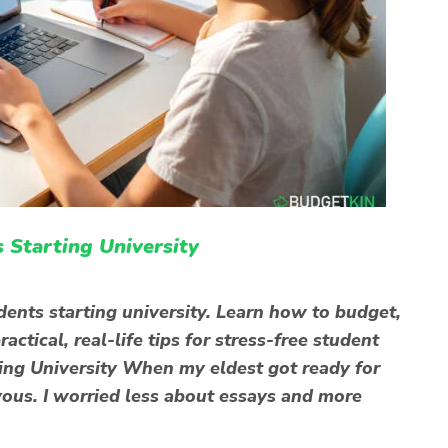
 Starting University
dents starting university. Learn how to budget,
ctical, real-life tips for stress-free student
ting University When my eldest got ready for
rvous. I worried less about essays and more