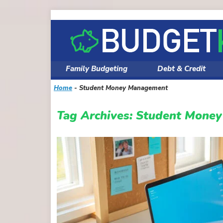
Skip
to
content
Family Budgeting
Debt & Credit
Home
-
Student Money Management
Tag Archives:
Student Mone