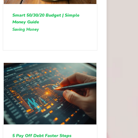
Smart 50/30/20 Budget | Simple
Money Guide
Saving Money
5 Pay Off Debt Faster Steps