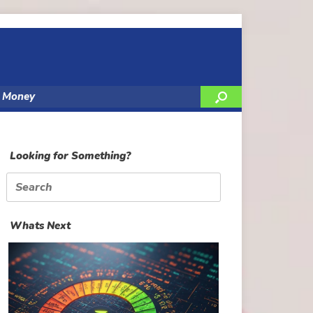
y Money
Looking for Something?
Search
for:
Whats Next