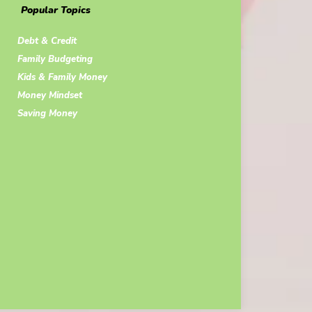
Popular Topics
Debt & Credit
Family Budgeting
Kids & Family Money
Money Mindset
Saving Money