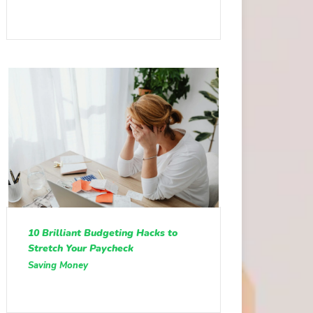
10 Brilliant Budgeting Hacks to
Stretch Your Paycheck
Saving Money