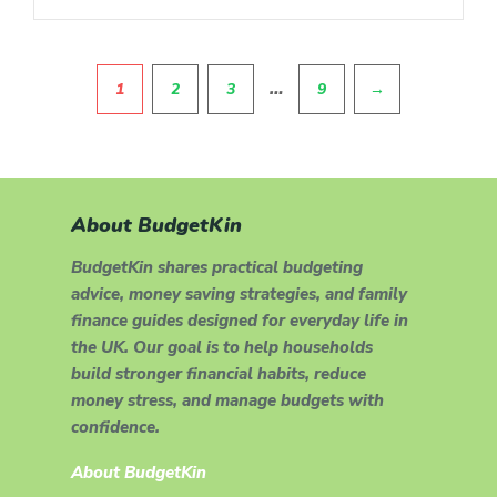
Pagination
…
1
2
3
9
→
About BudgetKin
BudgetKin shares practical budgeting
advice, money saving strategies, and family
finance guides designed for everyday life in
the UK. Our goal is to help households
build stronger financial habits, reduce
money stress, and manage budgets with
confidence.
About BudgetKin