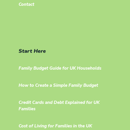
Contact
Start Here
Family Budget Guide for UK Households
How to Create a Simple Family Budget
Credit Cards and Debt Explained for UK
Families
Cost of Living for Families in the UK