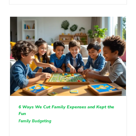
6 Ways We Cut Family Expenses and Kept the
Fun
Family Budgeting