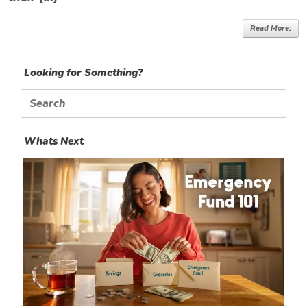
Read More:
Looking for Something?
Search
for:
Whats Next