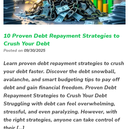
10 Proven Debt Repayment Strategies to
Crush Your Debt
Posted on
09/30/2025
Learn proven debt repayment strategies to crush
your debt faster. Discover the debt snowball,
avalanche, and smart budgeting tips to pay off
debt and gain financial freedom. Proven Debt
Repayment Strategies to Crush Your Debt
Struggling with debt can feel overwhelming,
stressful, and even paralyzing. However, with
the right strategies, anyone can take control of
their […]