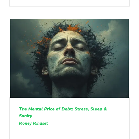
The Mental Price of Debt: Stress, Sleep &
Sanity
Money Mindset