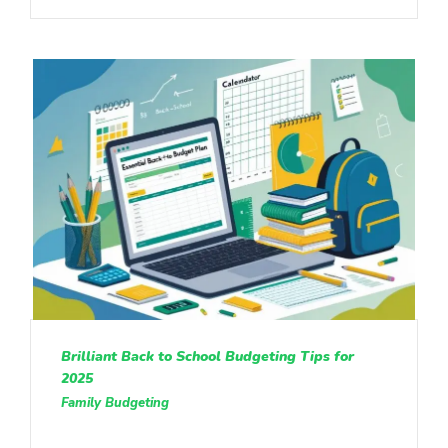
Brilliant Back to School Budgeting Tips for
2025
Family Budgeting