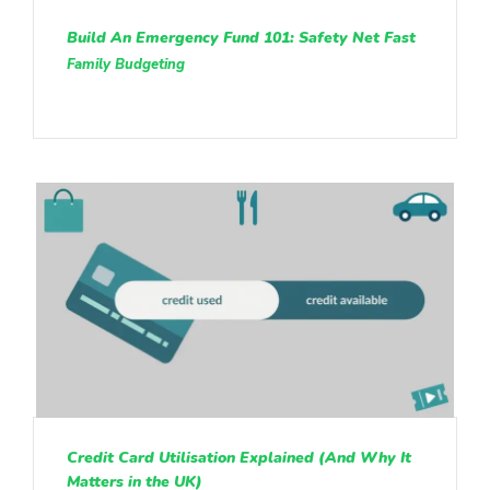
Build An Emergency Fund 101: Safety Net Fast
Family Budgeting
Credit Card Utilisation Explained (And Why It
Matters in the UK)