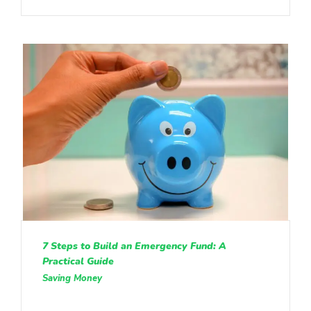
7 Steps to Build an Emergency Fund: A
Practical Guide
Saving Money