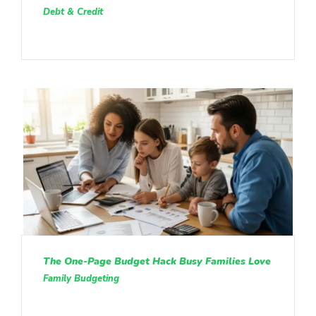
Debt & Credit
The One-Page Budget Hack Busy Families Love
Family Budgeting