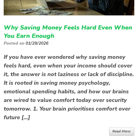
Why Saving Money Feels Hard Even When
You Earn Enough
Posted on
01/29/2026
If you have ever wondered why saving money
feels hard, even when your income should cover
it, the answer is not laziness or lack of discipline.
It is rooted in saving money psychology,
emotional spending habits, and how our brains
are wired to value comfort today over security
tomorrow. 1. Your brain prioritises comfort over
future […]
Read More: