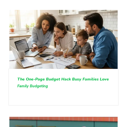
The One-Page Budget Hack Busy Families Love
Family Budgeting