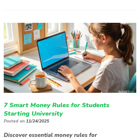
7 Smart Money Rules for Students
Starting University
Posted on
11/24/2025
Discover essential money rules for