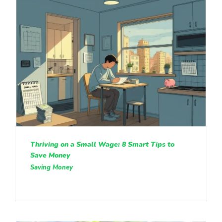
Thriving on a Small Wage: 8 Smart Tips to
Save Money
Saving Money