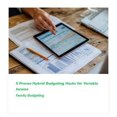
5 Proven Hybrid Budgeting Hacks for Variable
Income
Family Budgeting