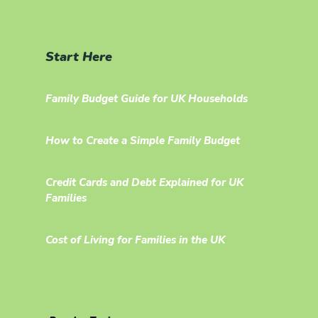
Start Here
Family Budget Guide for UK Households
How to Create a Simple Family Budget
Credit Cards and Debt Explained for UK
Families
Cost of Living for Families in the UK