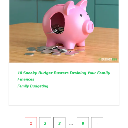
10 Sneaky Budget Busters Draining Your Family
Finances
Family Budgeting
Pagination
…
1
2
3
9
→