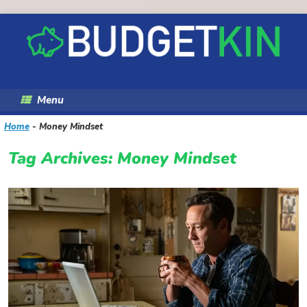
Skip
to
content
Menu
Home
-
Money Mindset
Tag Archives:
Money Mindset