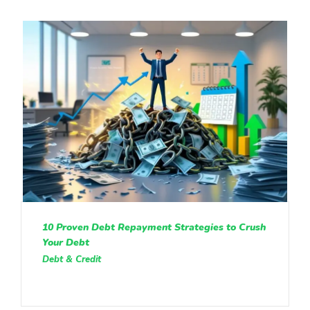
10 Proven Debt Repayment Strategies to Crush
Your Debt
Debt & Credit