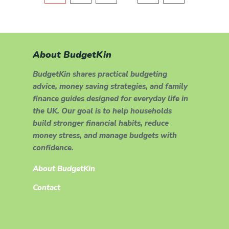
About BudgetKin
BudgetKin shares practical budgeting
advice, money saving strategies, and family
finance guides designed for everyday life in
the UK. Our goal is to help households
build stronger financial habits, reduce
money stress, and manage budgets with
confidence.
About BudgetKin
Contact