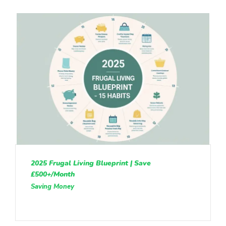
2025 Frugal Living Blueprint | Save
£500+/Month
Saving Money