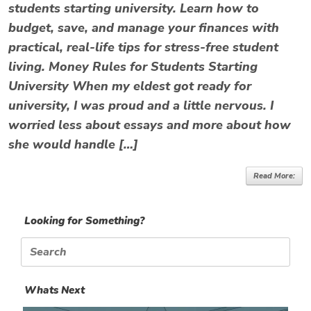
students starting university. Learn how to
budget, save, and manage your finances with
practical, real-life tips for stress-free student
living. Money Rules for Students Starting
University When my eldest got ready for
university, I was proud and a little nervous. I
worried less about essays and more about how
she would handle […]
Read More:
Looking for Something?
Search
for:
Whats Next