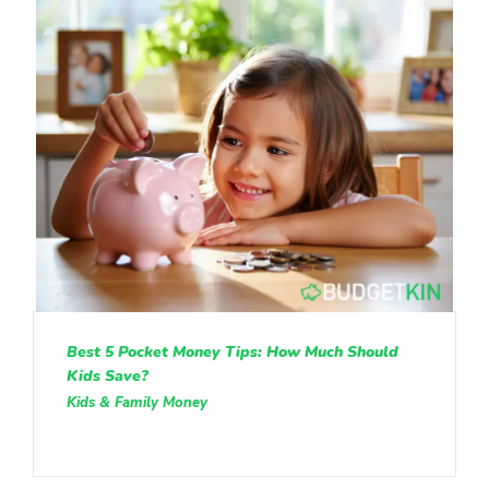
Best 5 Pocket Money Tips: How Much Should
Kids Save?
Kids & Family Money