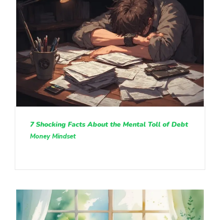
7 Shocking Facts About the Mental Toll of Debt
Money Mindset