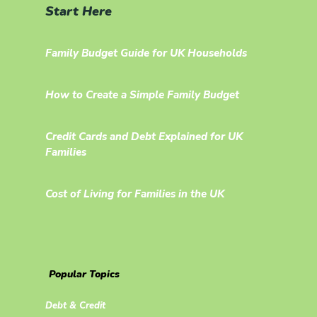
Start Here
Family Budget Guide for UK Households
How to Create a Simple Family Budget
Credit Cards and Debt Explained for UK
Families
Cost of Living for Families in the UK
Popular Topics
Debt & Credit