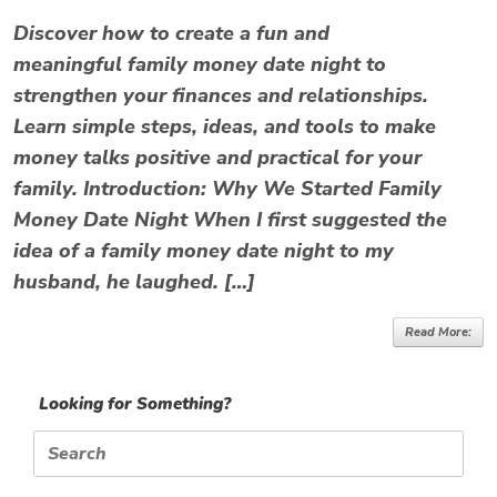
Discover how to create a fun and
meaningful family money date night to
strengthen your finances and relationships.
Learn simple steps, ideas, and tools to make
money talks positive and practical for your
family. Introduction: Why We Started Family
Money Date Night When I first suggested the
idea of a family money date night to my
husband, he laughed. […]
Read More:
Looking for Something?
Search
for: