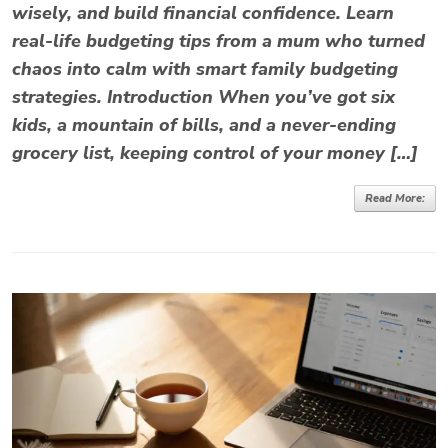
wisely, and build financial confidence. Learn
real-life budgeting tips from a mum who turned
chaos into calm with smart family budgeting
strategies. Introduction When you’ve got six
kids, a mountain of bills, and a never-ending
grocery list, keeping control of your money […]
Read More: