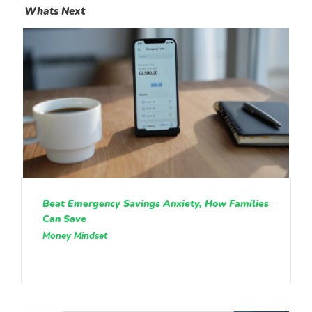
Whats Next
Beat Emergency Savings Anxiety, How Families
Can Save
Money Mindset