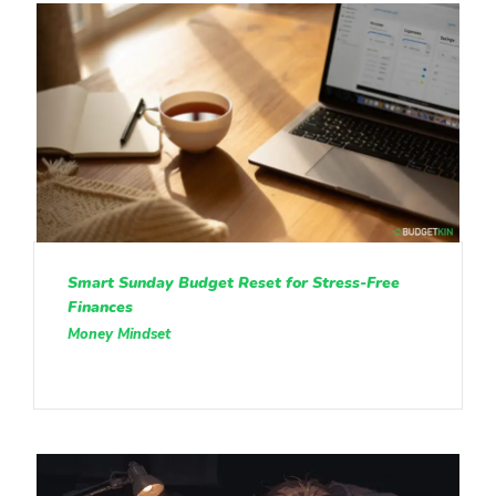
Smart Sunday Budget Reset for Stress-Free
Finances
Money Mindset