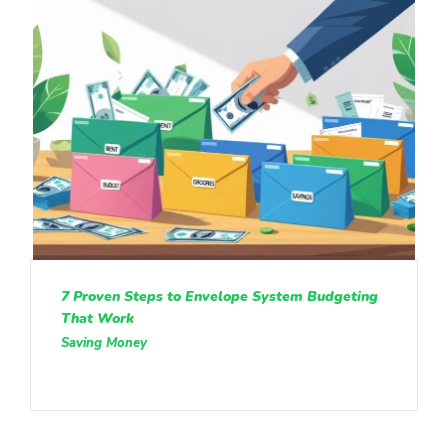
7 Proven Steps to Envelope System Budgeting
That Work
Saving Money