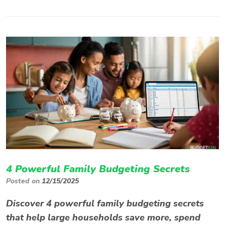
4 Powerful Family Budgeting Secrets
Posted on
12/15/2025
Discover 4 powerful family budgeting secrets
that help large households save more, spend