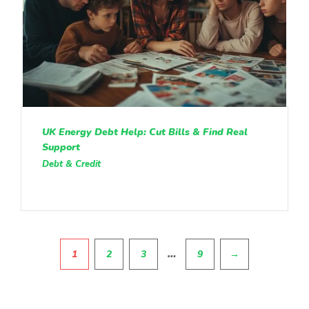
UK Energy Debt Help: Cut Bills & Find Real
Support
Debt & Credit
Pagination
…
1
2
3
9
→