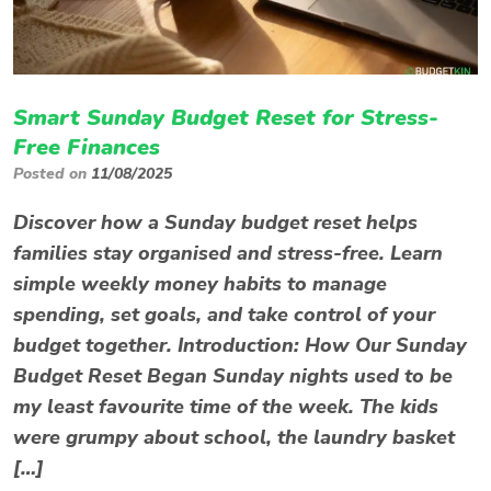
Smart Sunday Budget Reset for Stress-
Free Finances
Posted on
11/08/2025
Discover how a Sunday budget reset helps
families stay organised and stress-free. Learn
simple weekly money habits to manage
spending, set goals, and take control of your
budget together. Introduction: How Our Sunday
Budget Reset Began Sunday nights used to be
my least favourite time of the week. The kids
were grumpy about school, the laundry basket
[…]