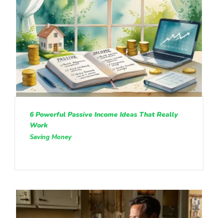
6 Powerful Passive Income Ideas That Really
Work
Saving Money