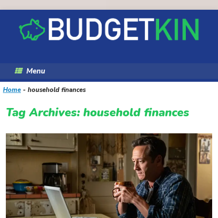
Skip
to
content
Menu
Home
-
household finances
Tag Archives:
household finances