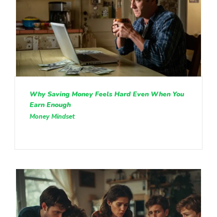
Why Saving Money Feels Hard Even When You
Earn Enough
Money Mindset