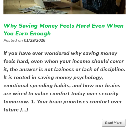
Why Saving Money Feels Hard Even When
You Earn Enough
Posted on
01/29/2026
If you have ever wondered why saving money
feels hard, even when your income should cover
it, the answer is not laziness or lack of discipline.
It is rooted in saving money psychology,
emotional spending habits, and how our brains
are wired to value comfort today over security
tomorrow. 1. Your brain prioritises comfort over
future […]
Read More: