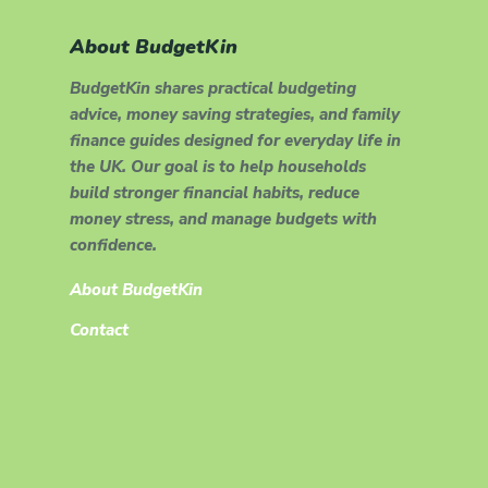
About BudgetKin
BudgetKin shares practical budgeting
advice, money saving strategies, and family
finance guides designed for everyday life in
the UK. Our goal is to help households
build stronger financial habits, reduce
money stress, and manage budgets with
confidence.
About BudgetKin
Contact