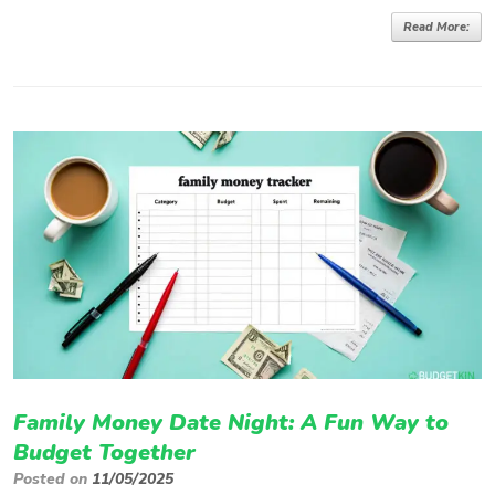
Read More:
Family Money Date Night: A Fun Way to
Budget Together
Posted on
11/05/2025