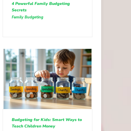
4 Powerful Family Budgeting
Secrets
Family Budgeting
Budgeting for Kids: Smart Ways to
Teach Children Money