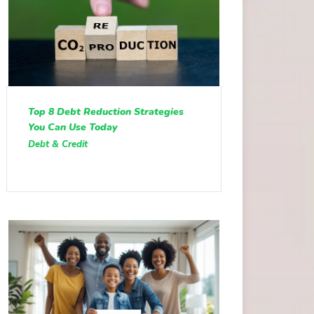
Top 8 Debt Reduction Strategies
You Can Use Today
Debt & Credit