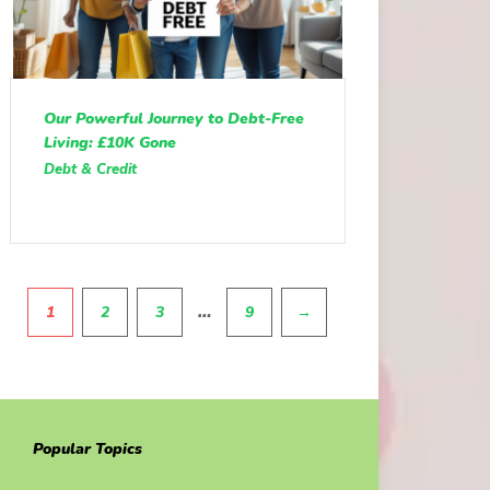
Our Powerful Journey to Debt-Free
Living: £10K Gone
Debt & Credit
Pagination
…
1
2
3
9
→
Popular Topics