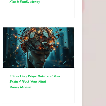
Kids & Family Money
5 Shocking Ways Debt and Your
Brain Affect Your Mind
Money Mindset