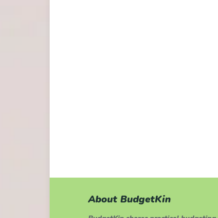
About BudgetKin