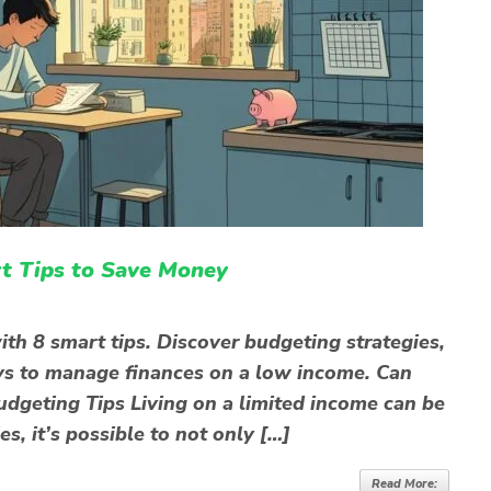
t Tips to Save Money
th 8 smart tips. Discover budgeting strategies,
ys to manage finances on a low income. Can
dgeting Tips Living on a limited income can be
es, it’s possible to not only […]
Read More: