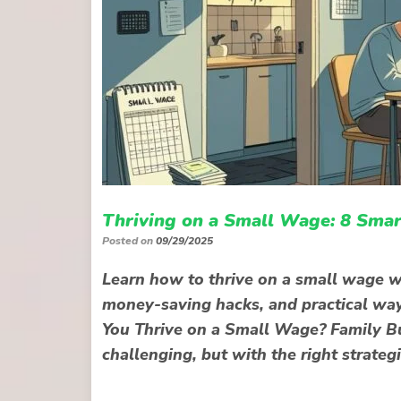
Thriving on a Small Wage: 8 Smar
Posted on
09/29/2025
Learn how to thrive on a small wage wi
money-saving hacks, and practical wa
You Thrive on a Small Wage? Family Bu
challenging, but with the right strategi