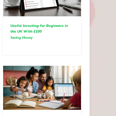
Useful Investing for Beginners in
the UK With £100
Saving Money