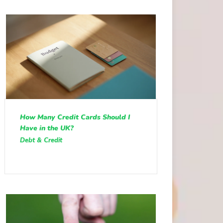
How Many Credit Cards Should I
Have in the UK?
Debt & Credit