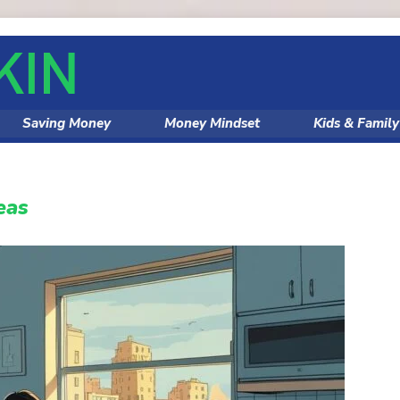
Saving Money
Money Mindset
Kids & Famil
eas