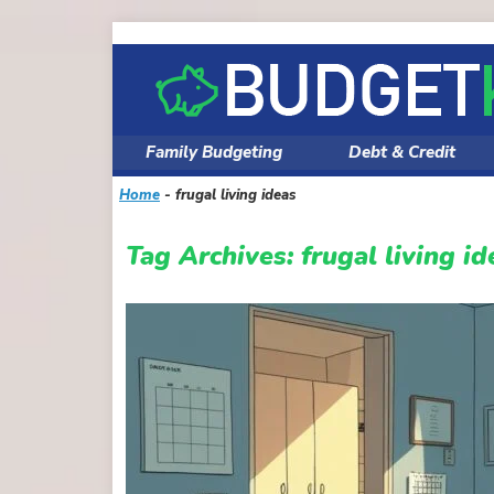
Skip
to
content
Family Budgeting
Debt & Credit
Home
-
frugal living ideas
Tag Archives:
frugal living id