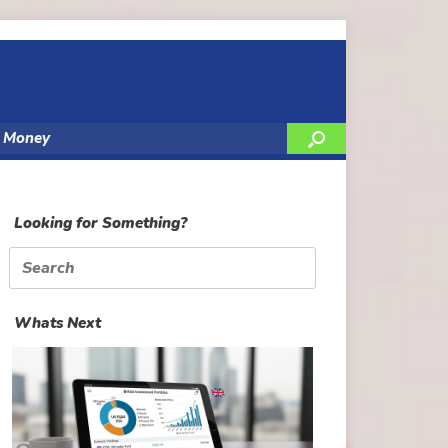
y Money
Looking for Something?
Search
for:
Whats Next