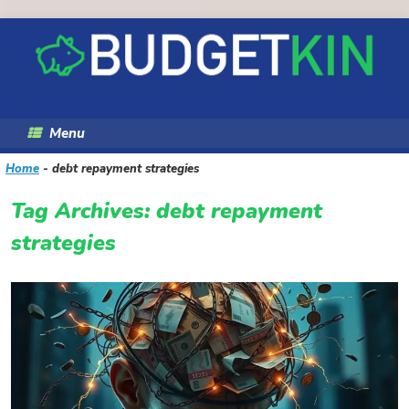
Skip
to
content
Menu
Home
-
debt repayment strategies
Tag Archives:
debt repayment
strategies