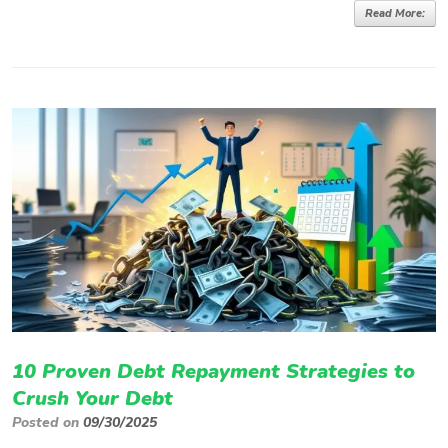
Read More:
10 Proven Debt Repayment Strategies to
Crush Your Debt
Posted on
09/30/2025