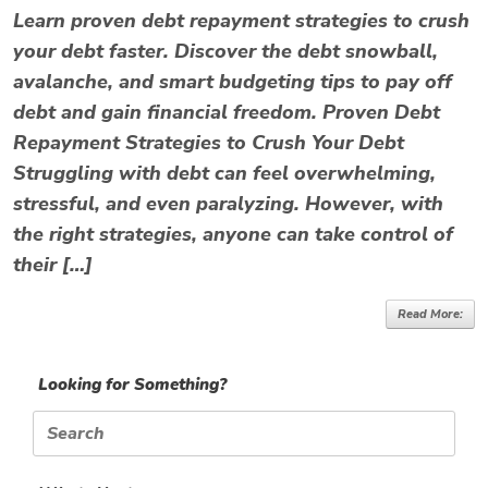
Learn proven debt repayment strategies to crush
your debt faster. Discover the debt snowball,
avalanche, and smart budgeting tips to pay off
debt and gain financial freedom. Proven Debt
Repayment Strategies to Crush Your Debt
Struggling with debt can feel overwhelming,
stressful, and even paralyzing. However, with
the right strategies, anyone can take control of
their […]
Read More:
Looking for Something?
Search
for: