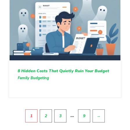
8 Hidden Costs That Quietly Ruin Your Budget
Family Budgeting
Pagination
…
1
2
3
9
→