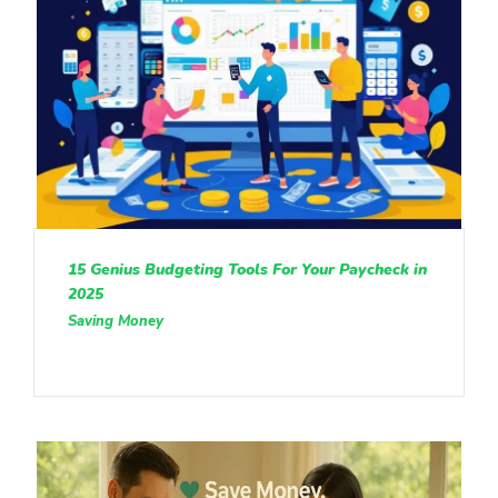
15 Genius Budgeting Tools For Your Paycheck in
2025
Saving Money