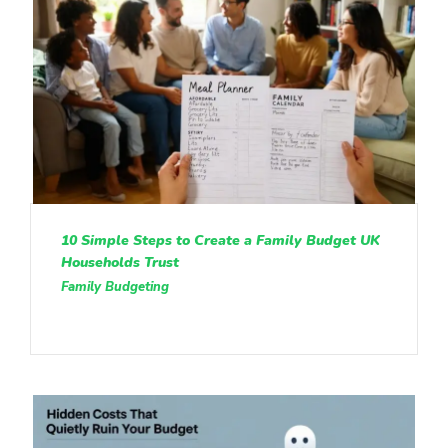
10 Simple Steps to Create a Family Budget UK
Households Trust
Family Budgeting