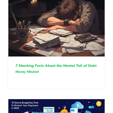
7 Shocking Facts About the Mental Toll of Debt
Money Mindset