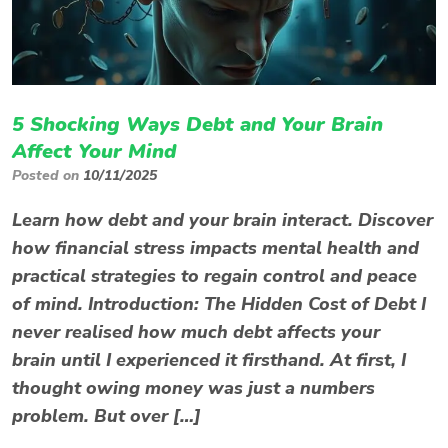
5 Shocking Ways Debt and Your Brain
Affect Your Mind
Posted on
10/11/2025
Learn how debt and your brain interact. Discover
how financial stress impacts mental health and
practical strategies to regain control and peace
of mind. Introduction: The Hidden Cost of Debt I
never realised how much debt affects your
brain until I experienced it firsthand. At first, I
thought owing money was just a numbers
problem. But over […]