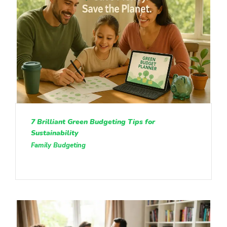
7 Brilliant Green Budgeting Tips for
Sustainability
Family Budgeting