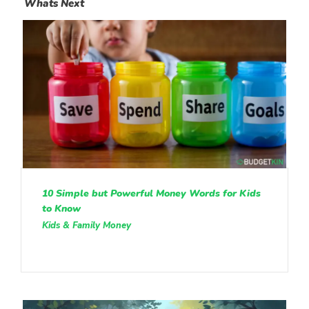
Whats Next
10 Simple but Powerful Money Words for Kids
to Know
Kids & Family Money