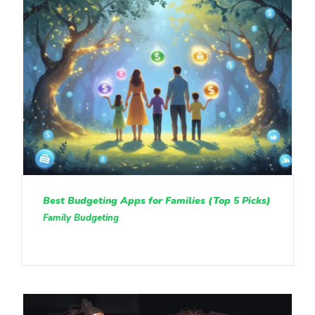
Best Budgeting Apps for Families (Top 5 Picks)
Family Budgeting