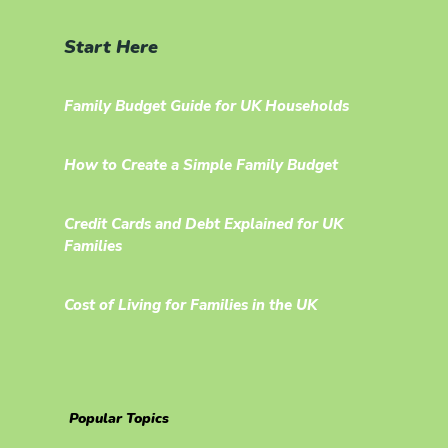
Start Here
Family Budget Guide for UK Households
How to Create a Simple Family Budget
Credit Cards and Debt Explained for UK
Families
Cost of Living for Families in the UK
Popular Topics