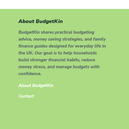
About BudgetKin
BudgetKin shares practical budgeting
advice, money saving strategies, and family
finance guides designed for everyday life in
the UK. Our goal is to help households
build stronger financial habits, reduce
money stress, and manage budgets with
confidence.
About BudgetKin
Contact