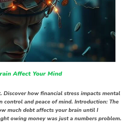
ain Affect Your Mind
. Discover how financial stress impacts mental
in control and peace of mind. Introduction: The
ow much debt affects your brain until I
thought owing money was just a numbers problem.