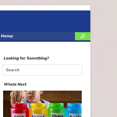
y Money
Looking for Something?
Search
for:
Whats Next