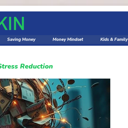
Saving Money
Money Mindset
Kids & Famil
Stress Reduction