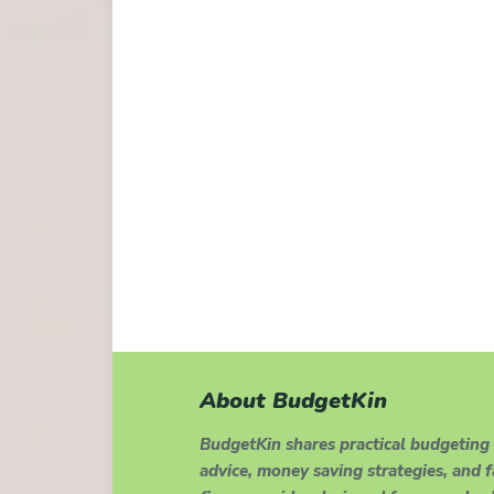
About BudgetKin
BudgetKin shares practical budgeting
advice, money saving strategies, and 