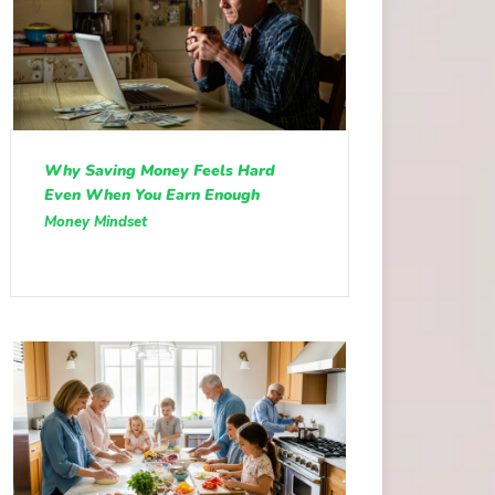
Why Saving Money Feels Hard
Even When You Earn Enough
Money Mindset