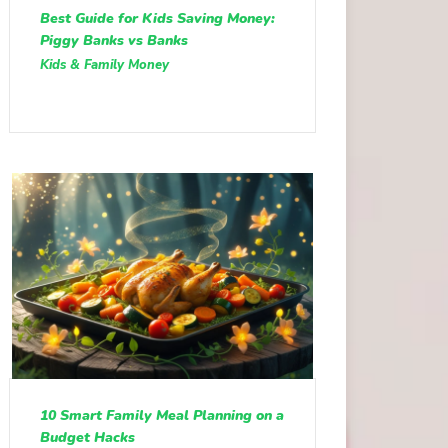
Best Guide for Kids Saving Money:
Piggy Banks vs Banks
Kids & Family Money
10 Smart Family Meal Planning on a
Budget Hacks