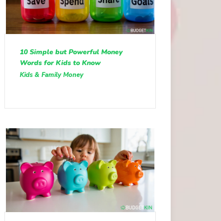
10 Simple but Powerful Money
Words for Kids to Know
Kids & Family Money