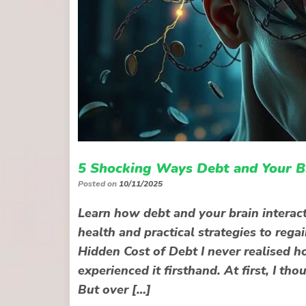
5 Shocking Ways Debt and Your Br
Posted on
10/11/2025
Learn how debt and your brain interact
health and practical strategies to rega
Hidden Cost of Debt I never realised h
experienced it firsthand. At first, I 
But over […]