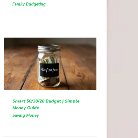
Family Budgeting
Smart 50/30/20 Budget | Simple
Money Guide
Saving Money