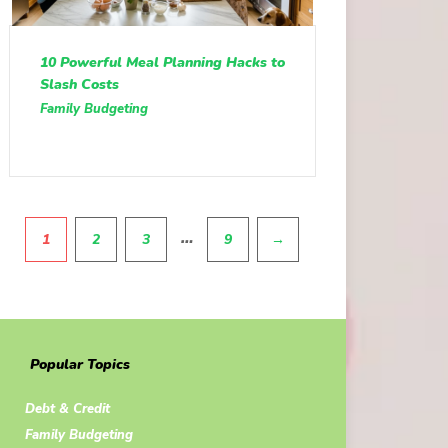
10 Powerful Meal Planning Hacks to
Slash Costs
Family Budgeting
Pagination
…
1
2
3
9
→
Popular Topics
Debt & Credit
Family Budgeting