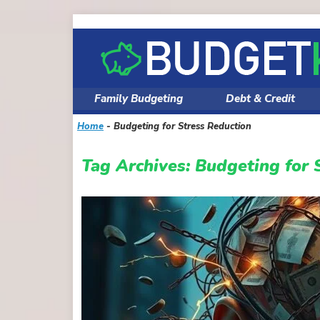
Skip
to
content
Family Budgeting
Debt & Credit
Home
-
Budgeting for Stress Reduction
Tag Archives:
Budgeting for 