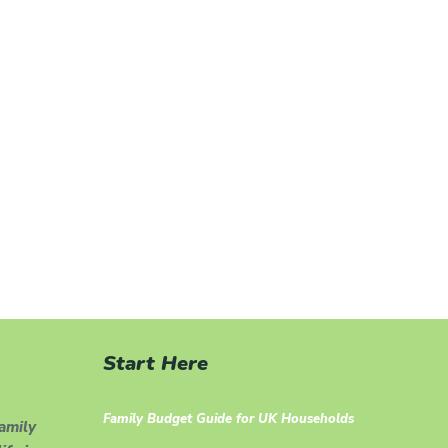
Start Here
Family Budget Guide for UK Households
family