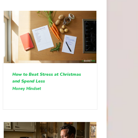
How to Beat Stress at Christmas
and Spend Less
Money Mindset